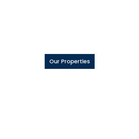
Olinzki
Group
GLOBAL REAL ESTATE INVESTMENTS
Our Properties