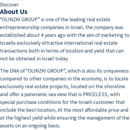
Discover
About Us
“OLINZKI GROUP” is one of the leading real estate
entrepreneurship companies in Israel, the company was
established about 4 years ago with the aim of marketing to
Israelis exclusively attractive international real estate
transactions both in terms of location and yield that can
not be obtained in Israel today.
The DNA of “OLINZKI GROUP”, which is also its uniqueness
compared to other companies in the economy, is to locate
exclusively real estate projects, located on the shoreline
and offer a panoramic sea view that is PRICELESS, with
special purchase conditions for the Israeli customer that
include the best location, At the most affordable price and
at the highest yield while ensuring the management of the
assets on an ongoing basis.