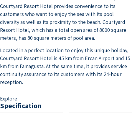
Courtyard Resort Hotel provides convenience to its
customers who want to enjoy the sea with its pool
diversity as well as its proximity to the beach. Courtyard
Resort Hotel, which has a total open area of ​​8000 square
meters, has 80 square meters of pool area.
Located in a perfect location to enjoy this unique holiday,
Courtyard Resort Hotel is 45 km from Ercan Airport and 15
km from Famagusta. At the same time, it provides service
continuity assurance to its customers with its 24-hour
reception.
Explore
Specification