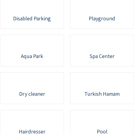
Disabled Parking
Playground
Aqua Park
Spa Center
Dry cleaner
Turkish Hamam
Hairdresser
Pool