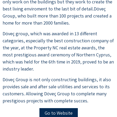
only work on the buildings but they work to create the
best living enviroment to the last bit of detail.Döveç
Group, who built more than 100 projects and created a
home for more than 2000 families.
Döveç group, which was awarded in 13 different
categories, especially the best construction company of
the year, at the Property NC real estate awards, the
most prestigious award ceremony of Northern Cyprus,
which was held for the 6th time in 2019, proved to be an
industry leader.
Döveç Group is not only constructing buildings, it also
provides sale and after sale utilities and services to its
customers. Allowing Döveç Group to complete many
prestigious projects with complete succes.
Go to Website