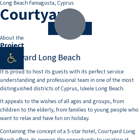
Long Beach Famagusta, Cyprus
Courtyard
Scroll down
About the
Project
Open toolbar
Courtyard Long Beach
It is proud to host its guests with its perfect service
understanding and professional team in one of the most
distinguished districts of Cyprus, Iskele Long Beach.
It appeals to the wishes of all ages and groups, from
children to the elderly, from families to young people who
want to relax and have fun on holiday.
Containing the concept of a 5-star hotel, Courtyard Long
Beach offers its owners the opportunity to vacation at