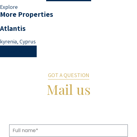
Explore
More Properties
Atlantis
kyrenia, Cyprus
Read More
GOT A QUESTION
Mail us
Fill in the details and we will get back to
you shortly.