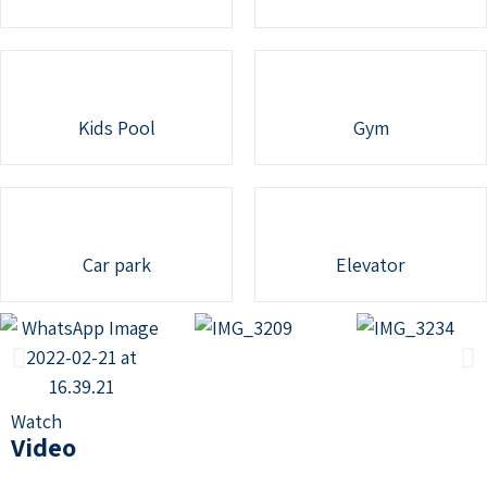
Kids Pool
Gym
Car park
Elevator
Watch
Video