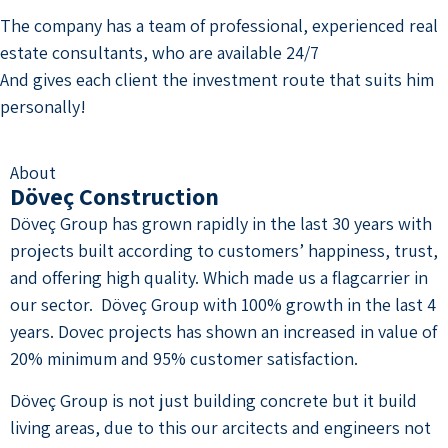
The company has a team of professional, experienced real
estate consultants, who are available 24/7
And gives each client the investment route that suits him
personally!
About
Döveç Construction
Döveç Group has grown rapidly in the last 30 years with
projects built according to customers’ happiness, trust,
and offering high quality. Which made us a flagcarrier in
our sector. Döveç Group with 100% growth in the last 4
years. Dovec projects has shown an increased in value of
20% minimum and 95% customer satisfaction.
Döveç Group is not just building concrete but it build
living areas, due to this our arcitects and engineers not