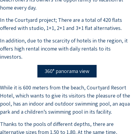
home every day.
In the Courtyard project; There are a total of 420 flats
offered with studio, 1+1, 2+1 and 3+1 flat alternatives.
In addition, due to the scarcity of hotels in the region, it
offers high rental income with daily rentals to its
investors.
360° panorama view
While it is 600 meters from the beach, Courtyard Resort
Hotel, which wants to give its visitors the pleasure of the
pool, has an indoor and outdoor swimming pool, an aqua
park and a children’s swimming pool in its facility.
Thanks to the pools of different depths, there are
alternative sizes from 1.50 to 1.80. At the same time,