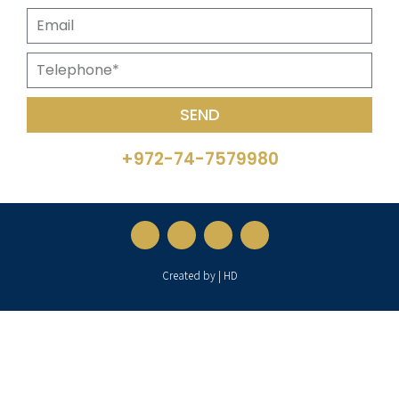
SEND
+972-74-7579980
Created by | HD