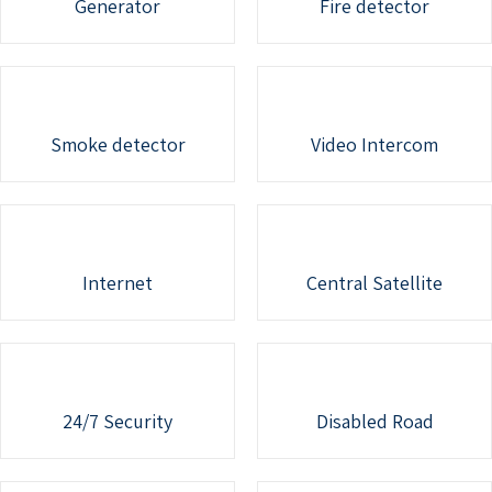
Generator
Fire detector
Smoke detector
Video Intercom
Internet
Central Satellite
24/7 Security
Disabled Road