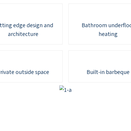
tting edge design and
Bathroom underflo
architecture
heating
rivate outside space
Built-in barbeque