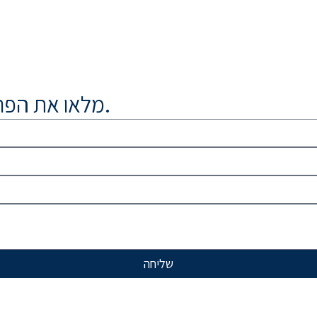
מלאו את הפרטים נציג יחזור אליכם בהקדם.
שליחה