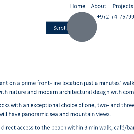
Home
About
Projects
+972-74-7579
Scroll down
t on a prime front-line location just a minutes’ walk 
th nature and modern architectural design with comfo
blocks with an exceptional choice of one, two- and t
 will have panoramic sea and mountain views.
 as direct access to the beach within 3 min walk, café/