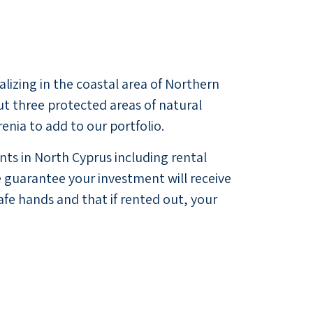
alizing in the coastal area of Northern
ut three protected areas of natural
nia to add to our portfolio.
ts in North Cyprus including rental
guarantee your investment will receive
afe hands and that if rented out, your