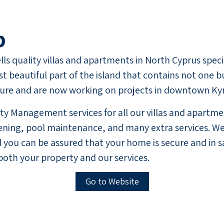
p
ls quality villas and apartments in North Cyprus speci
t beautiful part of the island that contains not one b
ture and are now working on projects in downtown Kyre
y Management services for all our villas and apartmen
ing, pool maintenance, and many extra services. We 
 you can be assured that your home is secure and in s
both your property and our services.
Go to Website