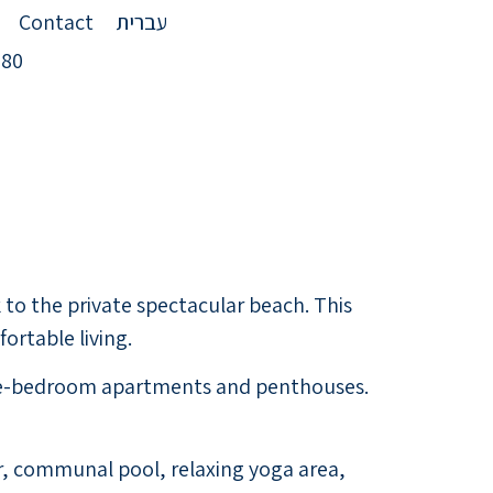
Contact
עברית
980
to the private spectacular beach. This
rtable living.
hree-bedroom apartments and penthouses.
bar, communal pool, relaxing yoga area,