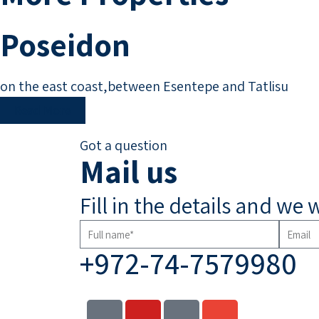
Poseidon
on the east coast,between Esentepe and Tatlisu
Read More
Got a question
Mail us
Fill in the details and we 
+972-74-7579980