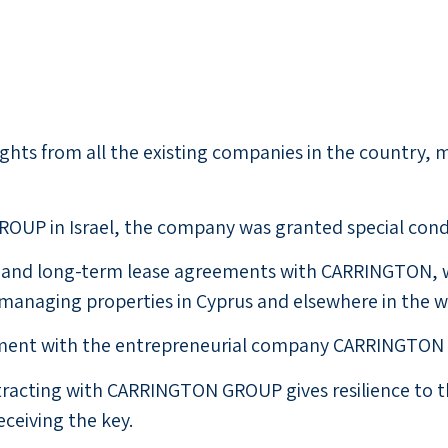
hts from all the existing companies in the country, m
OUP in Israel, the company was granted special conditi
ms and long-term lease agreements with CARRINGTON, w
d managing properties in Cyprus and elsewhere in the w
itment with the entrepreneurial company CARRINGTON 
ntracting with CARRINGTON GROUP gives resilience to 
ceiving the key.