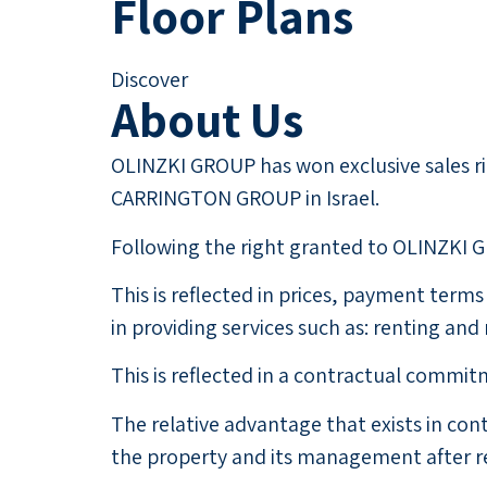
Floor Plans
Discover
About Us
OLINZKI GROUP has won exclusive sales rig
CARRINGTON GROUP in Israel.
Following the right granted to OLINZKI GR
This is reflected in prices, payment ter
in providing services such as: renting an
This is reflected in a contractual comm
The relative advantage that exists in co
the property and its management after re