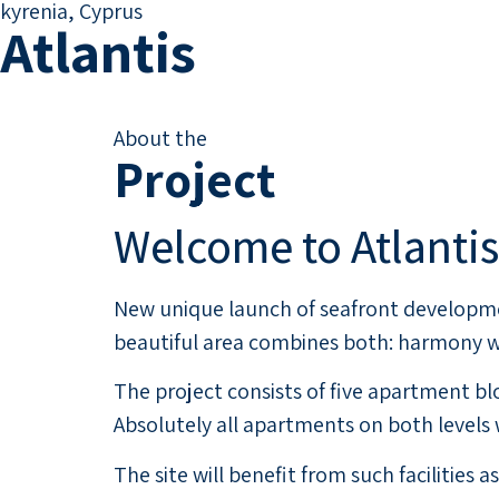
kyrenia, Cyprus
Atlantis
About the
Project
Welcome to Atlantis
New unique launch of seafront developmen
beautiful area combines both: harmony wi
The project consists of five apartment 
Absolutely all apartments on both levels
The site will benefit from such facilities