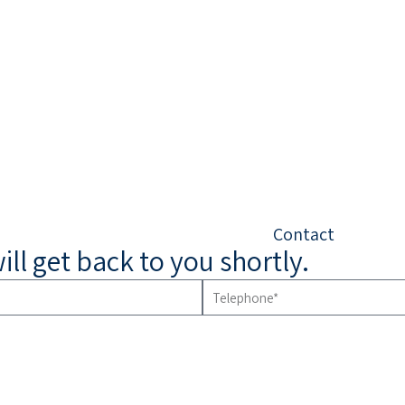
Contact
will get back to you shortly.