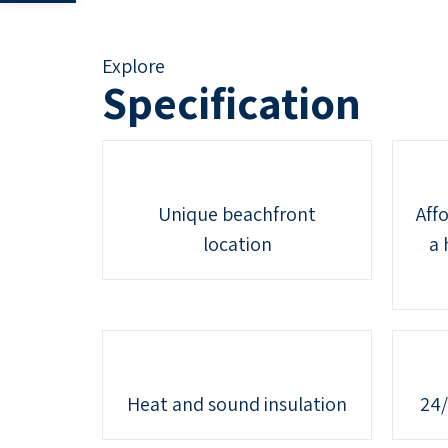
Explore
Specification
Unique beachfront
Affo
location
a 
Heat and sound insulation
24/