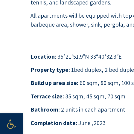
tennis, and landscaped gardens.
All apartments will be equipped with top 
barbeque area, shower, sink, pergola, and
Location:
35°21’51.9″N 33°40’32.3″E
Property type:
1bed duplex, 2 bed dupl
Build up area size:
60 sqm, 80 sqm, 100 
Terrace size:
35 sqm, 45 sqm, 70 sqm
Bathroom:
2 units in each apartment
Open toolbar
Completion date:
June ,2023