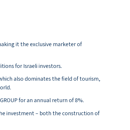
aking it the exclusive marketer of
ons for Israeli investors.
hich also dominates the field of tourism,
orld.
GROUP for an annual return of 8%.
the investment – both the construction of