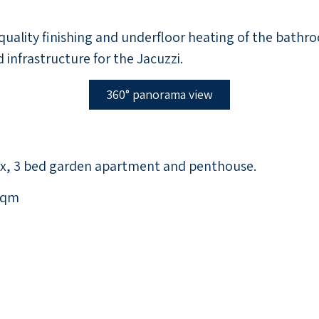
quality finishing and underfloor heating of the bathroo
 infrastructure for the Jacuzzi.
360° panorama view
ex, 3 bed garden apartment and penthouse.
sqm