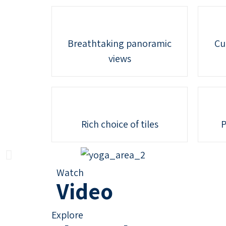
Breathtaking panoramic
Cu
views
Rich choice of tiles
P
Watch
Video
Explore