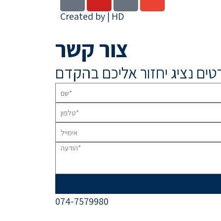
Created by | HD
צור קשר
074-7579980