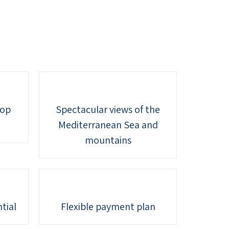
top
Spectacular views of the
Mediterranean Sea and
mountains
tial
Flexible payment plan