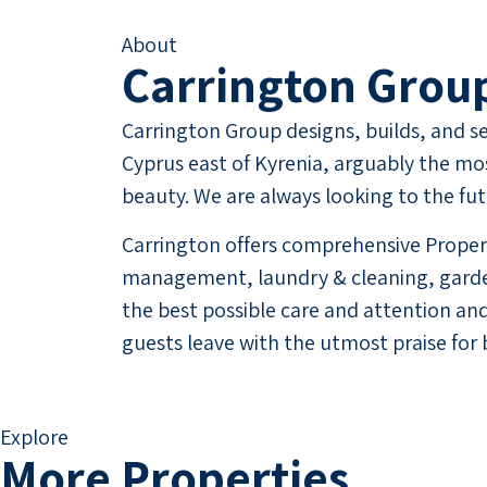
About
Carrington Grou
Carrington Group designs, builds, and sel
Cyprus east of Kyrenia, arguably the mos
beauty. We are always looking to the fu
Carrington offers comprehensive Propert
management, laundry & cleaning, garden
the best possible care and attention and
guests leave with the utmost praise for 
Explore
More Properties