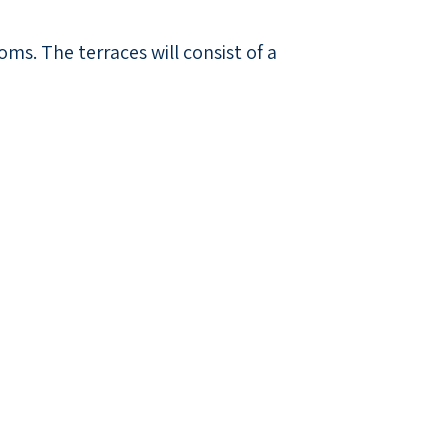
ms. The terraces will consist of a