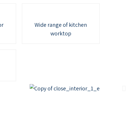
or
Wide range of kitchen
worktop