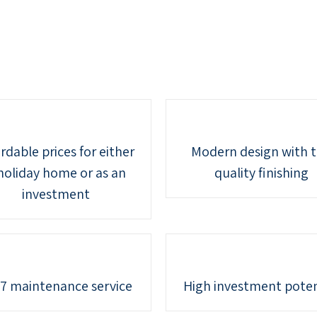
rdable prices for either
Modern design with 
holiday home or as an
quality finishing
investment
7 maintenance service
High investment poten